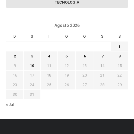
TECNOLOGIA
Agosto 2026
D
S
T
Q
Q
S
S
1
2
3
4
5
6
7
8
9
10
11
12
13
14
15
16
17
18
19
20
21
22
23
24
25
26
27
28
29
30
31
« Jul