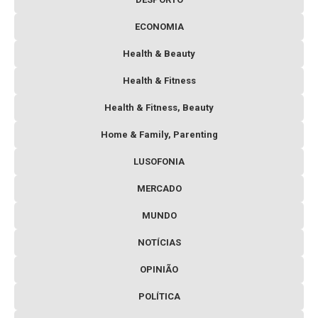
ECONOMIA
Health & Beauty
Health & Fitness
Health & Fitness, Beauty
Home & Family, Parenting
LUSOFONIA
MERCADO
MUNDO
NOTÍCIAS
OPINIÃO
POLÍTICA