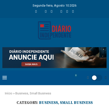
Segunda-feira, Agosto 10 2026
0
Início
»
Business, Small Business
CATEGORY:
BUSINESS, SMALL BUSINESS