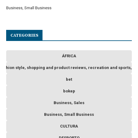
Business, Small Business
CATEGORIES
ÁFRICA
 fashion style, shopping and product reviews, recreation and sports, o
bet
bokep
Business, Sales
Business, Small Business
CULTURA
DESPORTO